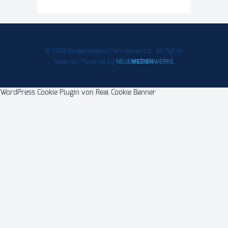
© 2026 Baugenossenschaft Hanau e.G.. All Rights
Reserved. Powered by
NEUE
MEDIEN
WERKE
.
WordPress Cookie Plugin von Real Cookie Banner