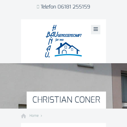
Telefon 06181 255159
CHRISTIAN CONER
Home